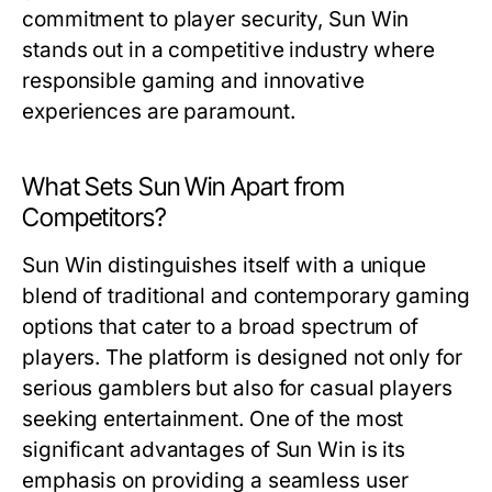
commitment to player security, Sun Win
stands out in a competitive industry where
responsible gaming and innovative
experiences are paramount.
What Sets Sun Win Apart from
Competitors?
Sun Win distinguishes itself with a unique
blend of traditional and contemporary gaming
options that cater to a broad spectrum of
players. The platform is designed not only for
serious gamblers but also for casual players
seeking entertainment. One of the most
significant advantages of Sun Win is its
emphasis on providing a seamless user