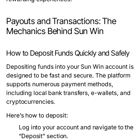
Payouts and Transactions: The
Mechanics Behind Sun Win
How to Deposit Funds Quickly and Safely
Depositing funds into your Sun Win account is
designed to be fast and secure. The platform
supports numerous payment methods,
including local bank transfers, e-wallets, and
cryptocurrencies.
Here’s how to deposit:
Log into your account and navigate to the
“Deposit” section.