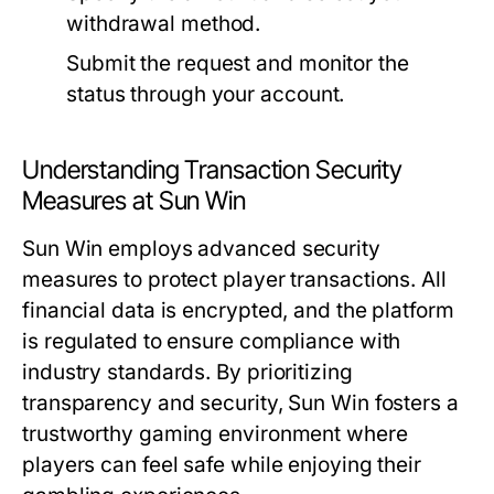
withdrawal method.
Submit the request and monitor the
status through your account.
Understanding Transaction Security
Measures at Sun Win
Sun Win employs advanced security
measures to protect player transactions. All
financial data is encrypted, and the platform
is regulated to ensure compliance with
industry standards. By prioritizing
transparency and security, Sun Win fosters a
trustworthy gaming environment where
players can feel safe while enjoying their