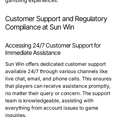
gambling experiences.
Customer Support and Regulatory
Compliance at Sun Win
Accessing 24/7 Customer Support for
Immediate Assistance
Sun Win offers dedicated customer support
available 24/7 through various channels like
live chat, email, and phone calls. This ensures
that players can receive assistance promptly,
no matter their query or concern. The support
team is knowledgeable, assisting with
everything from account issues to game
inquiries.