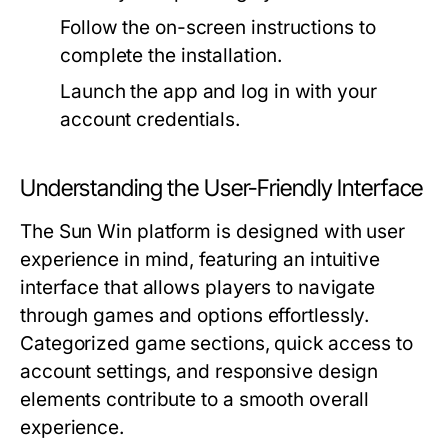
Follow the on-screen instructions to
complete the installation.
Launch the app and log in with your
account credentials.
Understanding the User-Friendly Interface
The Sun Win platform is designed with user
experience in mind, featuring an intuitive
interface that allows players to navigate
through games and options effortlessly.
Categorized game sections, quick access to
account settings, and responsive design
elements contribute to a smooth overall
experience.