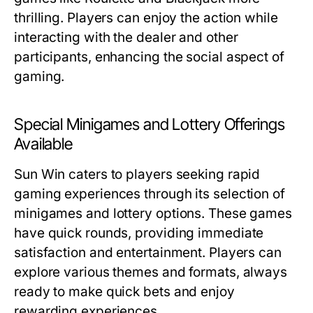
thrilling. Players can enjoy the action while
interacting with the dealer and other
participants, enhancing the social aspect of
gaming.
Special Minigames and Lottery Offerings
Available
Sun Win caters to players seeking rapid
gaming experiences through its selection of
minigames and lottery options. These games
have quick rounds, providing immediate
satisfaction and entertainment. Players can
explore various themes and formats, always
ready to make quick bets and enjoy
rewarding experiences.