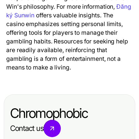
Win's philosophy. For more information,
Đăng
ký Sunwin
offers valuable insights. The
casino emphasizes setting personal limits,
offering tools for players to manage their
gambling habits. Resources for seeking help
are readily available, reinforcing that
gambling is a form of entertainment, not a
means to make a living.
Chromophobic
Contact us