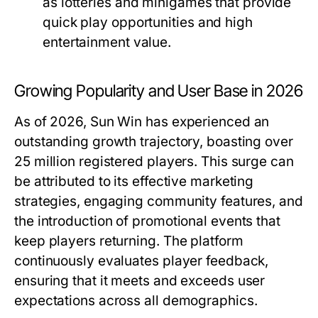
as lotteries and minigames that provide
quick play opportunities and high
entertainment value.
Growing Popularity and User Base in 2026
As of 2026, Sun Win has experienced an
outstanding growth trajectory, boasting over
25 million registered players. This surge can
be attributed to its effective marketing
strategies, engaging community features, and
the introduction of promotional events that
keep players returning. The platform
continuously evaluates player feedback,
ensuring that it meets and exceeds user
expectations across all demographics.