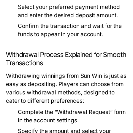
Select your preferred payment method
and enter the desired deposit amount.
Confirm the transaction and wait for the
funds to appear in your account.
Withdrawal Process Explained for Smooth
Transactions
Withdrawing winnings from Sun Win is just as
easy as depositing. Players can choose from
various withdrawal methods, designed to
cater to different preferences:
Complete the “Withdrawal Request” form
in the account settings.
Specify the amount and select your