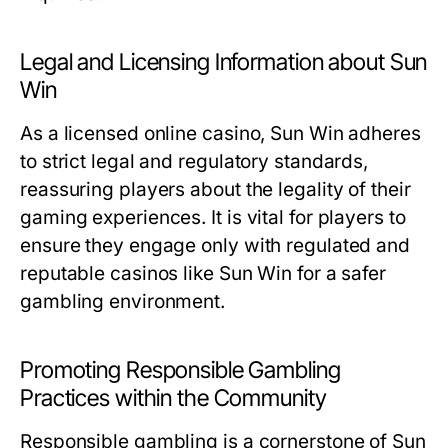
Legal and Licensing Information about Sun
Win
As a licensed online casino, Sun Win adheres
to strict legal and regulatory standards,
reassuring players about the legality of their
gaming experiences. It is vital for players to
ensure they engage only with regulated and
reputable casinos like Sun Win for a safer
gambling environment.
Promoting Responsible Gambling
Practices within the Community
Responsible gambling is a cornerstone of Sun