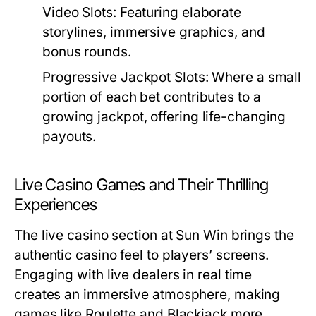
Video Slots:
Featuring elaborate
storylines, immersive graphics, and
bonus rounds.
Progressive Jackpot Slots:
Where a small
portion of each bet contributes to a
growing jackpot, offering life-changing
payouts.
Live Casino Games and Their Thrilling
Experiences
The live casino section at Sun Win brings the
authentic casino feel to players’ screens.
Engaging with live dealers in real time
creates an immersive atmosphere, making
games like Roulette and Blackjack more