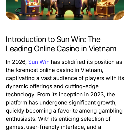
Introduction to Sun Win: The
Leading Online Casino in Vietnam
In 2026,
Sun Win
has solidified its position as
the foremost online casino in Vietnam,
captivating a vast audience of players with its
dynamic offerings and cutting-edge
technology. From its inception in 2023, the
platform has undergone significant growth,
quickly becoming a favorite among gambling
enthusiasts. With its enticing selection of
games, user-friendly interface, and a