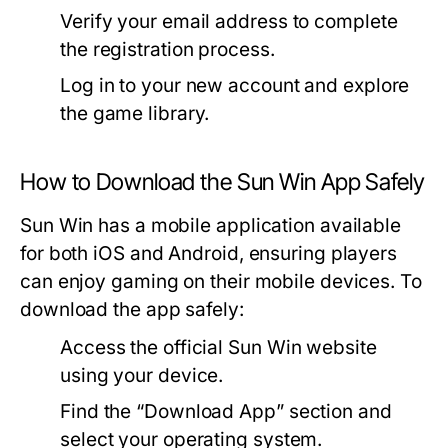
Verify your email address to complete
the registration process.
Log in to your new account and explore
the game library.
How to Download the Sun Win App Safely
Sun Win has a mobile application available
for both iOS and Android, ensuring players
can enjoy gaming on their mobile devices. To
download the app safely:
Access the official Sun Win website
using your device.
Find the “Download App” section and
select your operating system.