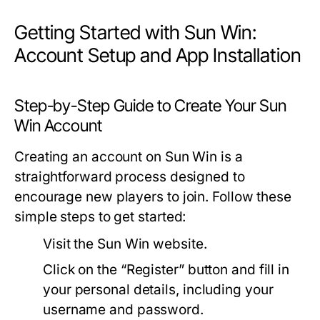
Getting Started with Sun Win:
Account Setup and App Installation
Step-by-Step Guide to Create Your Sun
Win Account
Creating an account on Sun Win is a
straightforward process designed to
encourage new players to join. Follow these
simple steps to get started:
Visit the Sun Win website.
Click on the “Register” button and fill in
your personal details, including your
username and password.