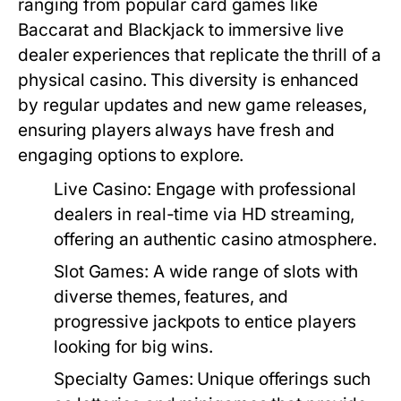
ranging from popular card games like
Baccarat and Blackjack to immersive live
dealer experiences that replicate the thrill of a
physical casino. This diversity is enhanced
by regular updates and new game releases,
ensuring players always have fresh and
engaging options to explore.
Live Casino:
Engage with professional
dealers in real-time via HD streaming,
offering an authentic casino atmosphere.
Slot Games:
A wide range of slots with
diverse themes, features, and
progressive jackpots to entice players
looking for big wins.
Specialty Games:
Unique offerings such