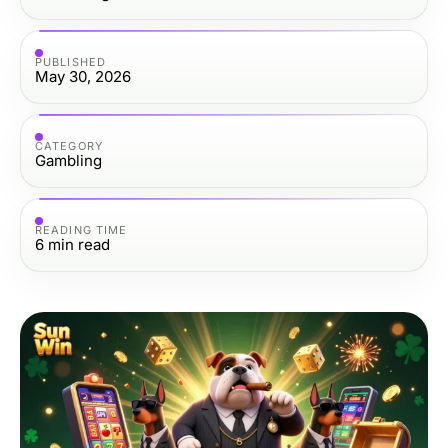
PUBLISHED
May 30, 2026
CATEGORY
Gambling
READING TIME
6
min read