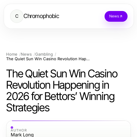
Chromophobic
C
News
Home
News
Gambling
The Quiet Sun Win Casino Revolution Happening in 2026 for Bettors’ Winning Strategies
The Quiet Sun Win Casino
Revolution Happening in
2026 for Bettors’ Winning
Strategies
AUTHOR
Mark Long