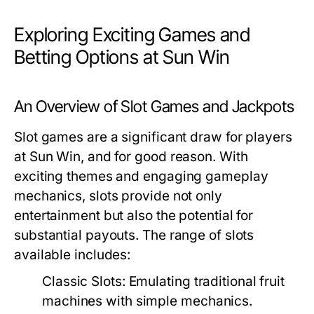
Exploring Exciting Games and
Betting Options at Sun Win
An Overview of Slot Games and Jackpots
Slot games are a significant draw for players
at Sun Win, and for good reason. With
exciting themes and engaging gameplay
mechanics, slots provide not only
entertainment but also the potential for
substantial payouts. The range of slots
available includes:
Classic Slots:
Emulating traditional fruit
machines with simple mechanics.