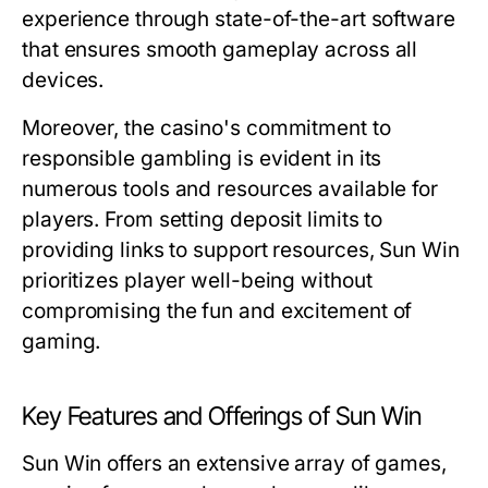
experience through state-of-the-art software
that ensures smooth gameplay across all
devices.
Moreover, the casino's commitment to
responsible gambling is evident in its
numerous tools and resources available for
players. From setting deposit limits to
providing links to support resources, Sun Win
prioritizes player well-being without
compromising the fun and excitement of
gaming.
Key Features and Offerings of Sun Win
Sun Win offers an extensive array of games,