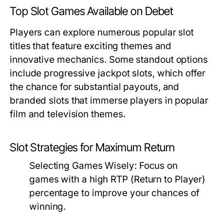
Top Slot Games Available on Debet
Players can explore numerous popular slot
titles that feature exciting themes and
innovative mechanics. Some standout options
include progressive jackpot slots, which offer
the chance for substantial payouts, and
branded slots that immerse players in popular
film and television themes.
Slot Strategies for Maximum Return
Selecting Games Wisely:
Focus on
games with a high RTP (Return to Player)
percentage to improve your chances of
winning.