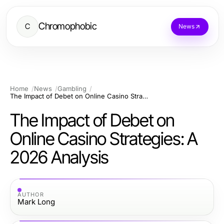
Chromophobic
C
News
Home
News
Gambling
The Impact of Debet on Online Casino Strategies: A 2026 Analysis
The Impact of Debet on
Online Casino Strategies: A
2026 Analysis
AUTHOR
Mark Long