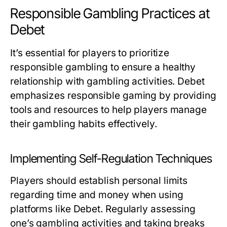
Responsible Gambling Practices at
Debet
It’s essential for players to prioritize
responsible gambling to ensure a healthy
relationship with gambling activities. Debet
emphasizes responsible gaming by providing
tools and resources to help players manage
their gambling habits effectively.
Implementing Self-Regulation Techniques
Players should establish personal limits
regarding time and money when using
platforms like Debet. Regularly assessing
one’s gambling activities and taking breaks