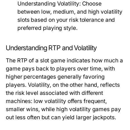
Understanding Volatility:
Choose
between low, medium, and high volatility
slots based on your risk tolerance and
preferred playing style.
Understanding RTP and Volatility
The RTP of a slot game indicates how much a
game pays back to players over time, with
higher percentages generally favoring
players. Volatility, on the other hand, reflects
the risk level associated with different
machines: low volatility offers frequent,
smaller wins, while high volatility games pay
out less often but can yield larger jackpots.