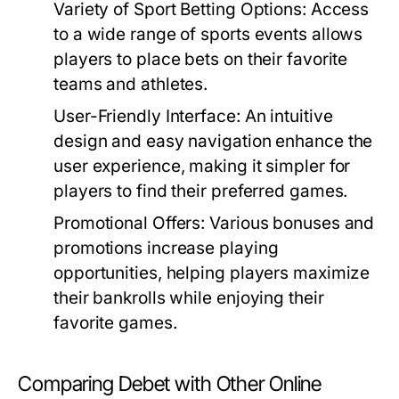
Variety of Sport Betting Options:
Access
to a wide range of sports events allows
players to place bets on their favorite
teams and athletes.
User-Friendly Interface:
An intuitive
design and easy navigation enhance the
user experience, making it simpler for
players to find their preferred games.
Promotional Offers:
Various bonuses and
promotions increase playing
opportunities, helping players maximize
their bankrolls while enjoying their
favorite games.
Comparing Debet with Other Online