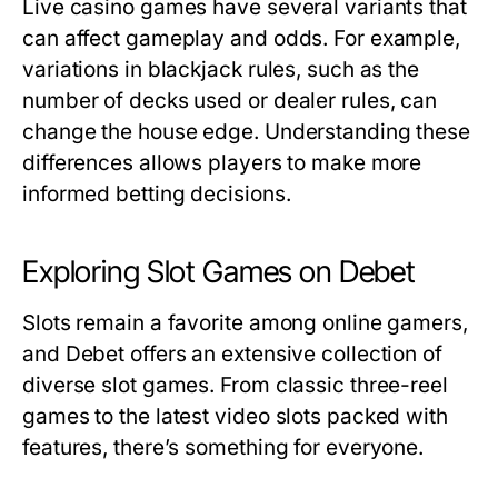
Live casino games have several variants that
can affect gameplay and odds. For example,
variations in blackjack rules, such as the
number of decks used or dealer rules, can
change the house edge. Understanding these
differences allows players to make more
informed betting decisions.
Exploring Slot Games on Debet
Slots remain a favorite among online gamers,
and Debet offers an extensive collection of
diverse slot games. From classic three-reel
games to the latest video slots packed with
features, there’s something for everyone.