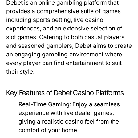
Debet is an online gambling platform that
provides a comprehensive suite of games
including sports betting, live casino
experiences, and an extensive selection of
slot games. Catering to both casual players
and seasoned gamblers, Debet aims to create
an engaging gambling environment where
every player can find entertainment to suit
their style.
Key Features of Debet Casino Platforms
Real-Time Gaming:
Enjoy a seamless
experience with live dealer games,
giving a realistic casino feel from the
comfort of your home.