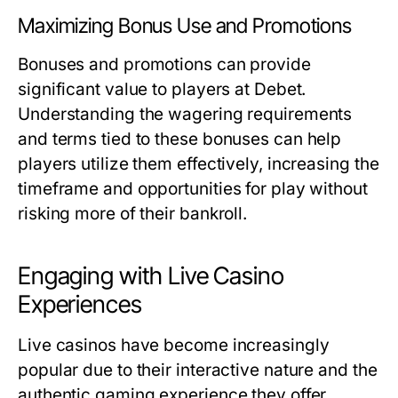
Maximizing Bonus Use and Promotions
Bonuses and promotions can provide
significant value to players at Debet.
Understanding the wagering requirements
and terms tied to these bonuses can help
players utilize them effectively, increasing the
timeframe and opportunities for play without
risking more of their bankroll.
Engaging with Live Casino
Experiences
Live casinos have become increasingly
popular due to their interactive nature and the
authentic gaming experience they offer.