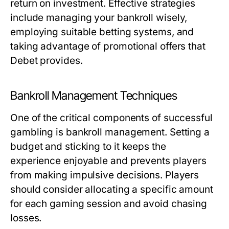
return on investment. Effective strategies
include managing your bankroll wisely,
employing suitable betting systems, and
taking advantage of promotional offers that
Debet provides.
Bankroll Management Techniques
One of the critical components of successful
gambling is bankroll management. Setting a
budget and sticking to it keeps the
experience enjoyable and prevents players
from making impulsive decisions. Players
should consider allocating a specific amount
for each gaming session and avoid chasing
losses.