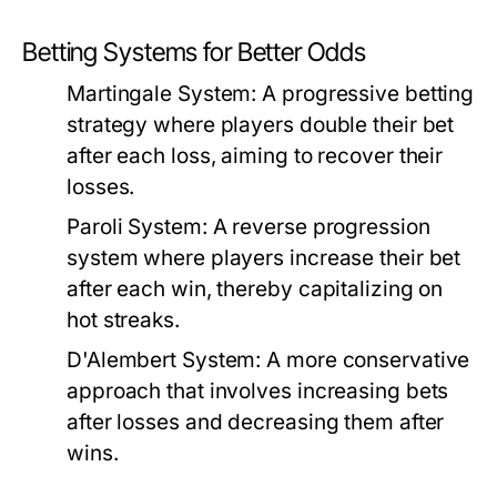
Betting Systems for Better Odds
Martingale System:
A progressive betting
strategy where players double their bet
after each loss, aiming to recover their
losses.
Paroli System:
A reverse progression
system where players increase their bet
after each win, thereby capitalizing on
hot streaks.
D'Alembert System:
A more conservative
approach that involves increasing bets
after losses and decreasing them after
wins.