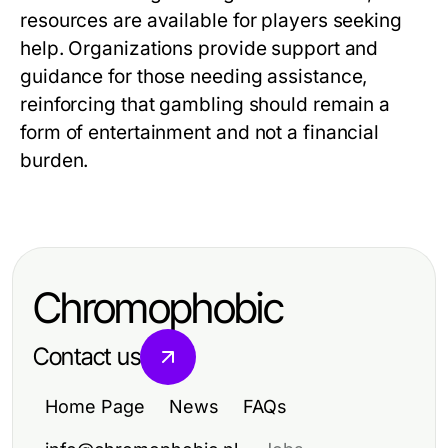
resources are available for players seeking
help. Organizations provide support and
guidance for those needing assistance,
reinforcing that gambling should remain a
form of entertainment and not a financial
burden.
Chromophobic
Contact us
Home Page
News
FAQs