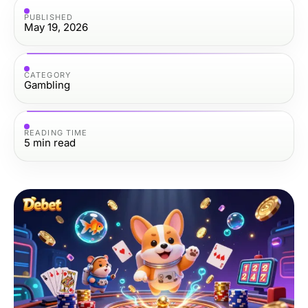
PUBLISHED
May 19, 2026
CATEGORY
Gambling
READING TIME
5
min read