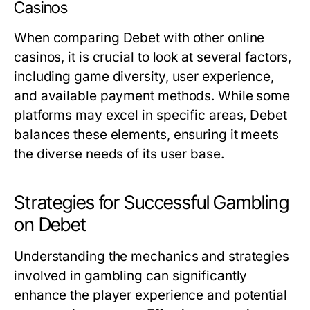
Casinos
When comparing Debet with other online
casinos, it is crucial to look at several factors,
including game diversity, user experience,
and available payment methods. While some
platforms may excel in specific areas, Debet
balances these elements, ensuring it meets
the diverse needs of its user base.
Strategies for Successful Gambling
on Debet
Understanding the mechanics and strategies
involved in gambling can significantly
enhance the player experience and potential