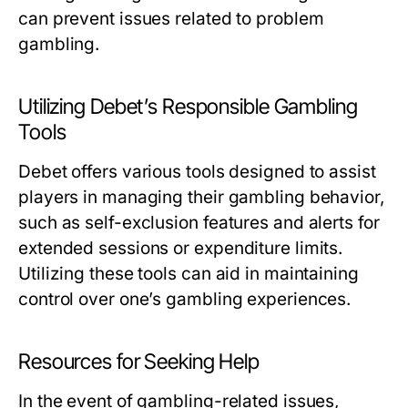
can prevent issues related to problem
gambling.
Utilizing Debet’s Responsible Gambling
Tools
Debet offers various tools designed to assist
players in managing their gambling behavior,
such as self-exclusion features and alerts for
extended sessions or expenditure limits.
Utilizing these tools can aid in maintaining
control over one’s gambling experiences.
Resources for Seeking Help
In the event of gambling-related issues,