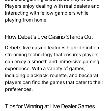
Players enjoy dealing with real dealers and
interacting with fellow gamblers while
playing from home.
How Debet’s Live Casino Stands Out
Debet’s live casino features high-definition
streaming technology that ensures players
can enjoy a smooth and immersive gaming
experience. With a variety of games,
including blackjack, roulette, and baccarat,
players can find the games that cater to their
preferences.
Tips for Winning at Live Dealer Games