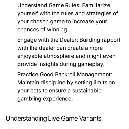
Understand Game Rules:
Familiarize
yourself with the rules and strategies of
your chosen game to increase your
chances of winning.
Engage with the Dealer:
Building rapport
with the dealer can create a more
enjoyable atmosphere and might even
provide insights during gameplay.
Practice Good Bankroll Management:
Maintain discipline by setting limits on
your bets to ensure a sustainable
gambling experience.
Understanding Live Game Variants