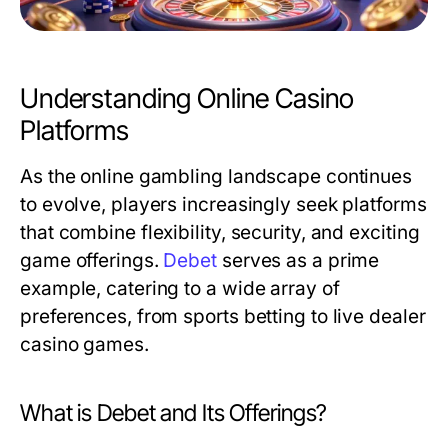
Understanding Online Casino
Platforms
As the online gambling landscape continues
to evolve, players increasingly seek platforms
that combine flexibility, security, and exciting
game offerings.
Debet
serves as a prime
example, catering to a wide array of
preferences, from sports betting to live dealer
casino games.
What is Debet and Its Offerings?