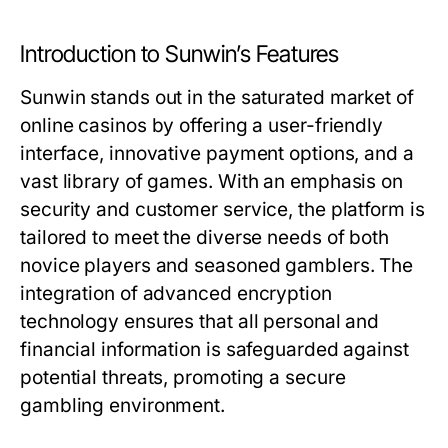
Introduction to Sunwin’s Features
Sunwin stands out in the saturated market of
online casinos by offering a user-friendly
interface, innovative payment options, and a
vast library of games. With an emphasis on
security and customer service, the platform is
tailored to meet the diverse needs of both
novice players and seasoned gamblers. The
integration of advanced encryption
technology ensures that all personal and
financial information is safeguarded against
potential threats, promoting a secure
gambling environment.