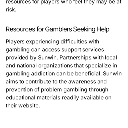
resources for players who feel they may be at
risk.
Resources for Gamblers Seeking Help
Players experiencing difficulties with
gambling can access support services
provided by Sunwin. Partnerships with local
and national organizations that specialize in
gambling addiction can be beneficial. Sunwin
aims to contribute to the awareness and
prevention of problem gambling through
educational materials readily available on
their website.