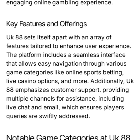
engaging online gambling experience.
Key Features and Offerings
Uk 88 sets itself apart with an array of
features tailored to enhance user experience.
The platform includes a seamless interface
that allows easy navigation through various
game categories like online sports betting,
live casino options, and more. Additionally, Uk
88 emphasizes customer support, providing
multiple channels for assistance, including
live chat and email, which ensures players'
queries are swiftly addressed.
Notable Game Categories at Uk 88