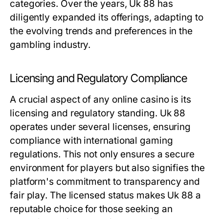
categories. Over the years, Uk 88 has
diligently expanded its offerings, adapting to
the evolving trends and preferences in the
gambling industry.
Licensing and Regulatory Compliance
A crucial aspect of any online casino is its
licensing and regulatory standing. Uk 88
operates under several licenses, ensuring
compliance with international gaming
regulations. This not only ensures a secure
environment for players but also signifies the
platform's commitment to transparency and
fair play. The licensed status makes Uk 88 a
reputable choice for those seeking an