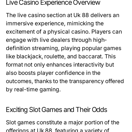
Live Casino Experience Overview
The live casino section at Uk 88 delivers an
immersive experience, mimicking the
excitement of a physical casino. Players can
engage with live dealers through high-
definition streaming, playing popular games
like blackjack, roulette, and baccarat. This
format not only enhances interactivity but
also boosts player confidence in the
outcomes, thanks to the transparency offered
by real-time gaming.
Exciting Slot Games and Their Odds
Slot games constitute a major portion of the
offerings at Uk 88, featuring a variety of