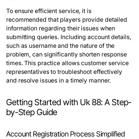
To ensure efficient service, it is
recommended that players provide detailed
information regarding their issues when
submitting queries. Including account details,
such as username and the nature of the
problem, can significantly shorten response
times. This practice allows customer service
representatives to troubleshoot effectively
and resolve issues in a timely manner.
Getting Started with Uk 88: A Step-
by-Step Guide
Account Registration Process Simplified