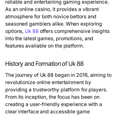
reliable and entertaining gaming experience.
As an online casino, it provides a vibrant
atmosphere for both novice bettors and
seasoned gamblers alike. When exploring
options,
Uk 88
offers comprehensive insights
into the latest games, promotions, and
features available on the platform.
History and Formation of Uk 88
The journey of Uk 88 began in 2016, aiming to
revolutionize online entertainment by
providing a trustworthy platform for players.
From its inception, the focus has been on
creating a user-friendly experience with a
clear interface and accessible game