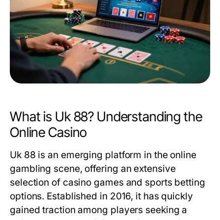
What is Uk 88? Understanding the
Online Casino
Uk 88 is an emerging platform in the online
gambling scene, offering an extensive
selection of casino games and sports betting
options. Established in 2016, it has quickly
gained traction among players seeking a