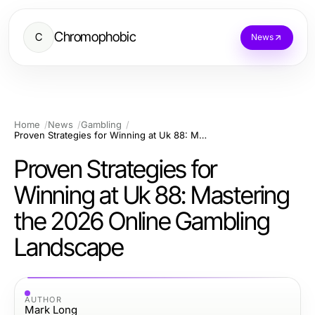
Chromophobic
C
News
Home
News
Gambling
Proven Strategies for Winning at Uk 88: Mastering the 2026 Online Gambling Landscape
Proven Strategies for
Winning at Uk 88: Mastering
the 2026 Online Gambling
Landscape
AUTHOR
Mark Long