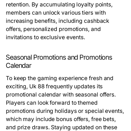
retention. By accumulating loyalty points,
members can unlock various tiers with
increasing benefits, including cashback
offers, personalized promotions, and
invitations to exclusive events.
Seasonal Promotions and Promotions
Calendar
To keep the gaming experience fresh and
exciting, Uk 88 frequently updates its
promotional calendar with seasonal offers.
Players can look forward to themed
promotions during holidays or special events,
which may include bonus offers, free bets,
and prize draws. Staying updated on these