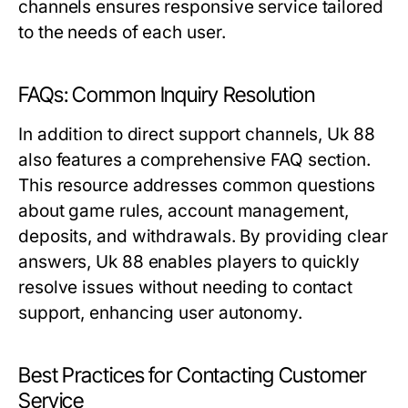
channels ensures responsive service tailored
to the needs of each user.
FAQs: Common Inquiry Resolution
In addition to direct support channels, Uk 88
also features a comprehensive FAQ section.
This resource addresses common questions
about game rules, account management,
deposits, and withdrawals. By providing clear
answers, Uk 88 enables players to quickly
resolve issues without needing to contact
support, enhancing user autonomy.
Best Practices for Contacting Customer
Service