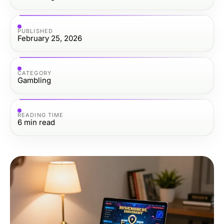
PUBLISHED
February 25, 2026
CATEGORY
Gambling
READING TIME
6
min read