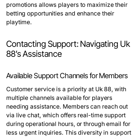
promotions allows players to maximize their
betting opportunities and enhance their
playtime.
Contacting Support: Navigating Uk
88’s Assistance
Available Support Channels for Members
Customer service is a priority at Uk 88, with
multiple channels available for players
needing assistance. Members can reach out
via live chat, which offers real-time support
during operational hours, or through email for
less urgent inquiries. This diversity in support