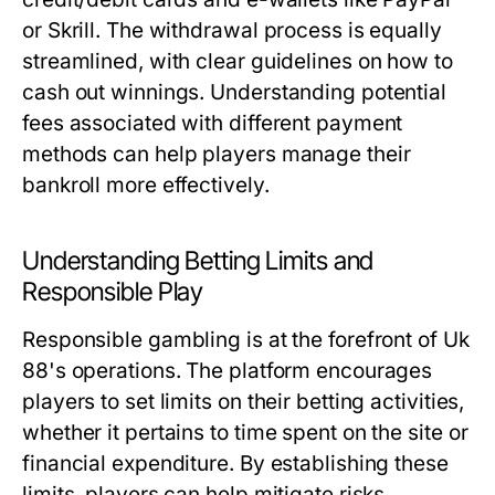
or Skrill. The withdrawal process is equally
streamlined, with clear guidelines on how to
cash out winnings. Understanding potential
fees associated with different payment
methods can help players manage their
bankroll more effectively.
Understanding Betting Limits and
Responsible Play
Responsible gambling is at the forefront of Uk
88's operations. The platform encourages
players to set limits on their betting activities,
whether it pertains to time spent on the site or
financial expenditure. By establishing these
limits, players can help mitigate risks