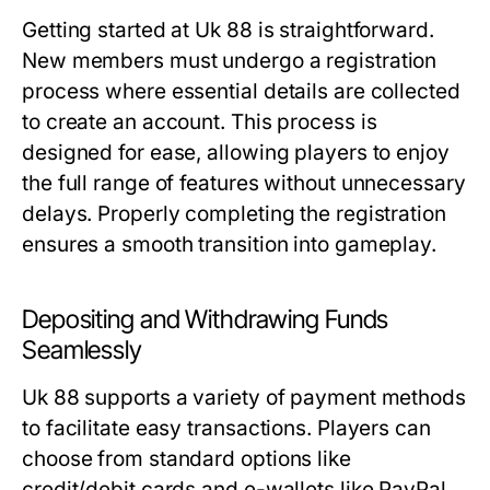
Getting started at Uk 88 is straightforward.
New members must undergo a registration
process where essential details are collected
to create an account. This process is
designed for ease, allowing players to enjoy
the full range of features without unnecessary
delays. Properly completing the registration
ensures a smooth transition into gameplay.
Depositing and Withdrawing Funds
Seamlessly
Uk 88 supports a variety of payment methods
to facilitate easy transactions. Players can
choose from standard options like
credit/debit cards and e-wallets like PayPal