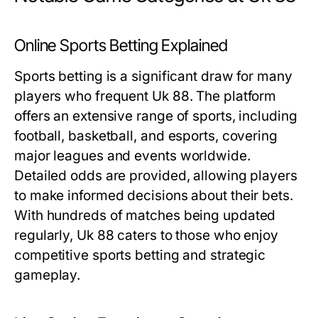
Online Sports Betting Explained
Sports betting is a significant draw for many
players who frequent Uk 88. The platform
offers an extensive range of sports, including
football, basketball, and esports, covering
major leagues and events worldwide.
Detailed odds are provided, allowing players
to make informed decisions about their bets.
With hundreds of matches being updated
regularly, Uk 88 caters to those who enjoy
competitive sports betting and strategic
gameplay.