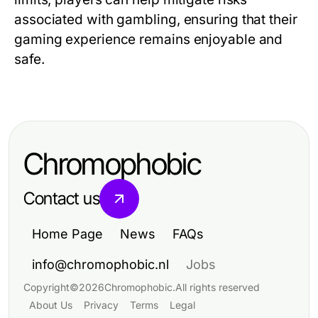
associated with gambling, ensuring that their
gaming experience remains enjoyable and
safe.
Chromophobic
Contact us
Home Page
News
FAQs
info@chromophobic.nl
Jobs
Copyright
©
2026
Chromophobic
.
All rights reserved
About Us
Privacy
Terms
Legal