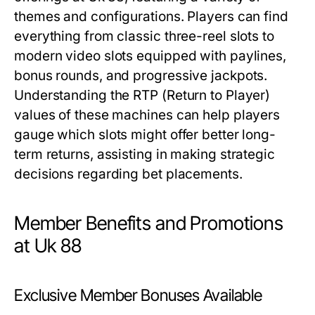
themes and configurations. Players can find
everything from classic three-reel slots to
modern video slots equipped with paylines,
bonus rounds, and progressive jackpots.
Understanding the RTP (Return to Player)
values of these machines can help players
gauge which slots might offer better long-
term returns, assisting in making strategic
decisions regarding bet placements.
Member Benefits and Promotions
at Uk 88
Exclusive Member Bonuses Available