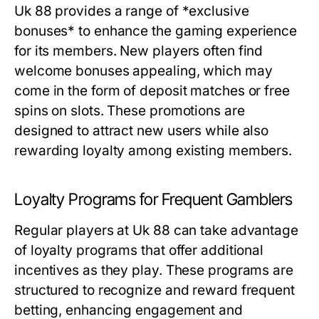
Uk 88 provides a range of *exclusive
bonuses* to enhance the gaming experience
for its members. New players often find
welcome bonuses appealing, which may
come in the form of deposit matches or free
spins on slots. These promotions are
designed to attract new users while also
rewarding loyalty among existing members.
Loyalty Programs for Frequent Gamblers
Regular players at Uk 88 can take advantage
of loyalty programs that offer additional
incentives as they play. These programs are
structured to recognize and reward frequent
betting, enhancing engagement and