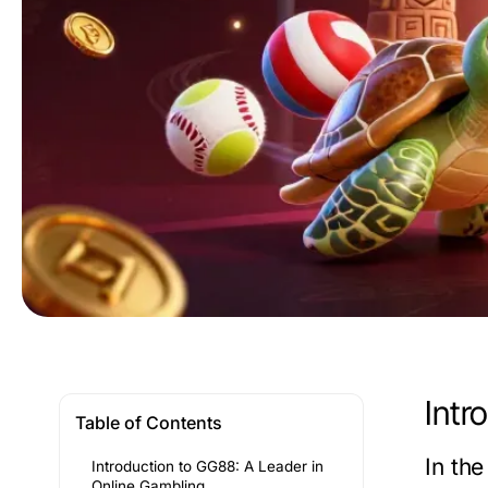
Intr
Table of Contents
In th
Introduction to GG88: A Leader in
Online Gambling