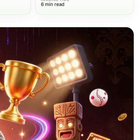
6
min read