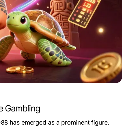
ne Gambling
GG88 has emerged as a prominent figure.