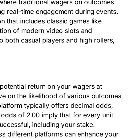
 where traditional wagers on outcomes
ing real-time engagement during events.
n that includes classic games like
ction of modern video slots and
to both casual players and high rollers,
potential return on your wagers at
e on the likelihood of various outcomes
atform typically offers decimal odds,
 odds of 2.00 imply that for every unit
uccessful, including your stake.
 different platforms can enhance your