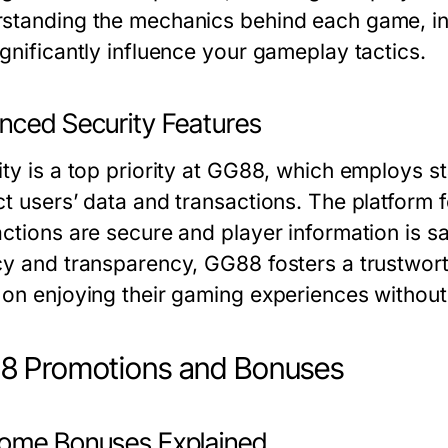
standing the mechanics behind each game, inc
ignificantly influence your gameplay tactics.
nced Security Features
ity is a top priority at GG88, which employs s
t users’ data and transactions. The platform fo
actions are secure and player information is sa
cy and transparency, GG88 fosters a trustwort
 on enjoying their gaming experiences without
8 Promotions and Bonuses
ome Bonuses Explained