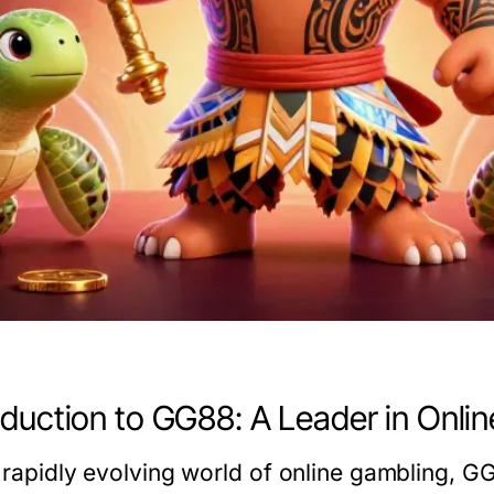
oduction to GG88: A Leader in Onli
e rapidly evolving world of online gambling, 