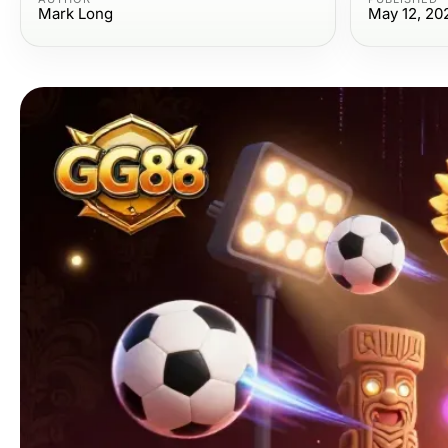
Mark Long
May 12, 20