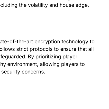
luding the volatility and house edge,
tate-of-the-art encryption technology to
llows strict protocols to ensure that all
feguarded. By prioritizing player
hy environment, allowing players to
 security concerns.