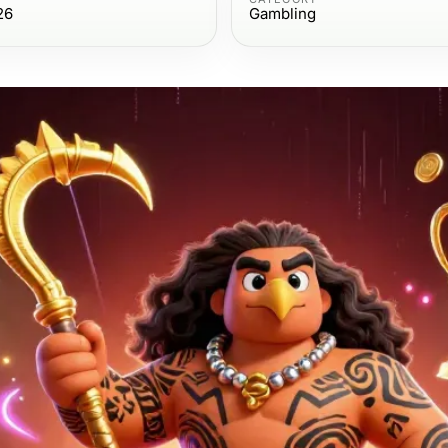
26
Gambling