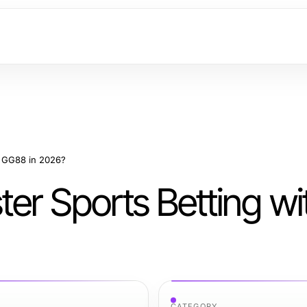
h GG88 in 2026?
er Sports Betting wi
CATEGORY