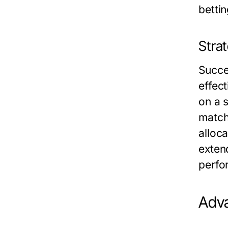
bettin
Strat
Succes
effect
on a 
match
alloc
exten
perfo
Adva