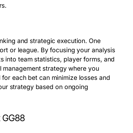
rs.
hinking and strategic execution. One
port or league. By focusing your analysis
 into team statistics, player forms, and
l management
strategy where you
ll for each bet can minimize losses and
our strategy based on ongoing
t GG88