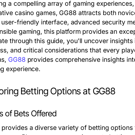
ing a compelling array of gaming experiences, 
ative casino games, GG88 attracts both novi
ts user-friendly interface, advanced security 
nsible gaming, this platform provides an exce
te through this guide, you'll uncover insights 
ss, and critical considerations that every pla
ns,
GG88
provides comprehensive insights int
g experience.
oring Betting Options at GG88
s of Bets Offered
provides a diverse variety of betting options 