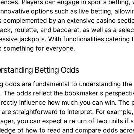
rences. Players can engage in sports betting,
innovative options such as live betting, allow
is complemented by an extensive casino sectio
jack, roulette, and baccarat, as well as a sele
ssive jackpots. With functionalities catering 
’s something for everyone.
rstanding Betting Odds
ng odds are fundamental to understanding the 
 The odds reflect the bookmaker's perspectiv
irectly influence how much you can win. The pl
are straightforward to interpret. For example,
ager, you can expect a return of two units if s
edge of how to read and compare odds across