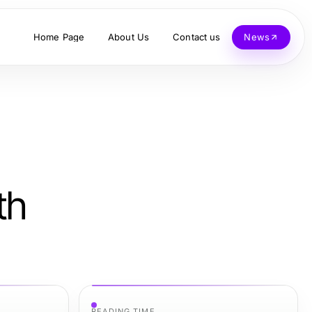
Home Page
About Us
Contact us
News
th
READING TIME