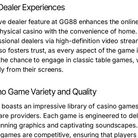
 Dealer Experiences
ive dealer feature at GG88 enhances the online
physical casino with the convenience of home. P
sional dealers via high-definition video strea
so fosters trust, as every aspect of the game i
the chance to engage in classic table games, 
ly from their screens.
no Game Variety and Quality
boasts an impressive library of casino games, 
are providers. Each game is engineered to de
unning graphics and captivating soundscapes
 games are competitive, ensuring that players 