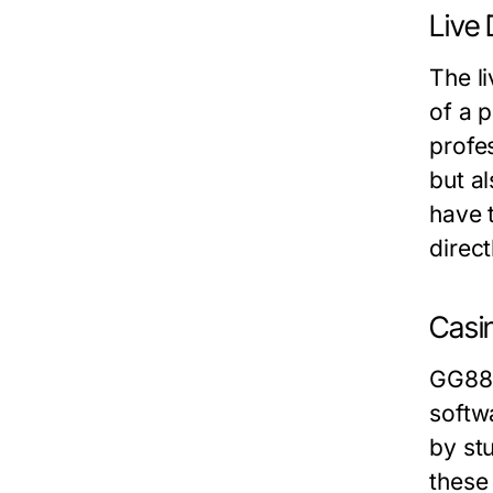
Live
The l
of a 
profes
but al
have 
direct
Casi
GG88 
softw
by st
these