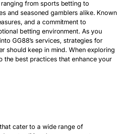
ranging from sports betting to
ces and seasoned gamblers alike. Known
measures, and a commitment to
ptional betting environment. As you
into GG88’s services, strategies for
yer should keep in mind. When exploring
o the best practices that enhance your
that cater to a wide range of