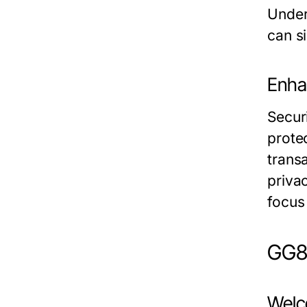
Under
can s
Enha
Secur
protec
trans
priva
focus
GG8
Welc