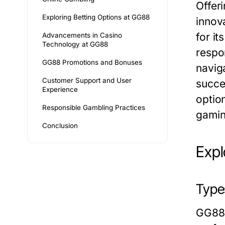
Offer
Exploring Betting Options at GG88
innov
for i
Advancements in Casino
Technology at GG88
respo
GG88 Promotions and Bonuses
naviga
Customer Support and User
succe
Experience
optio
Responsible Gambling Practices
gamin
Conclusion
Expl
Type
GG88 