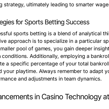
g strategy, ultimately leading to smarter wage
egies for Sports Betting Success
sful sports betting is a blend of analytical t
ive approach is to specialize in a particular s
smaller pool of games, you gain deeper insights
 conditions. Additionally, employing a
bankrol
ate a specific percentage of your total bankro
d your playtime. Always remember to adapt y
rmance and adjustments in team dynamics.
ncements in Casino Technology a