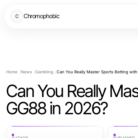
Chromophobic
C
Home
News
Gambling
Can You Really Master Sports Betting wit
Can You Really Mast
GG88 in 2026?
AUTHOR
PUBLISHED