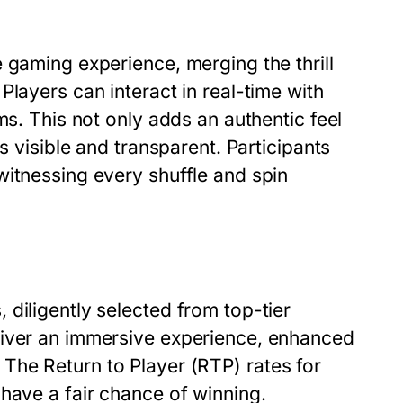
 gaming experience, merging the thrill
layers can interact in real-time with
ms. This not only adds an authentic feel
s visible and transparent. Participants
witnessing every shuffle and spin
diligently selected from top-tier
liver an immersive experience, enhanced
. The
Return to Player (RTP)
rates for
have a fair chance of winning.