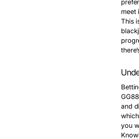
prefe
meet 
This 
black
progre
there
Unde
Betti
GG88.
and d
which 
you w
Knowl